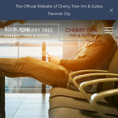
The Official Website of Cherry Tree Inn & Suites
Cl
Traverse City
BOOK NOW
ME
OFFERS