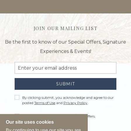
JOIN OUR MAILING LIST
Be the first to know of our Special Offers, Signature
Experiences & Events!
Email
Address
SUBMIT
Privacy
By clicking submit, you acknowledge and agree to our
Policy
posted
Terms of Use
and
Privacy Policy
.
Receive
Yes, I would like to receive emails with offers.
Offers
Our site uses cookies
By continuing to use our site you are