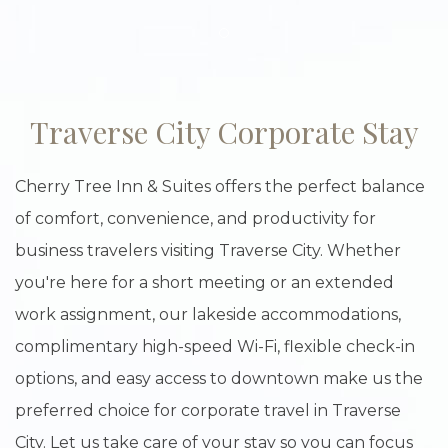
Item 1
Traverse City Corporate Stay
Cherry Tree Inn & Suites offers the perfect balance
of comfort, convenience, and productivity for
business travelers visiting Traverse City. Whether
you're here for a short meeting or an extended
work assignment, our lakeside accommodations,
complimentary high-speed Wi-Fi, flexible check-in
options, and easy access to downtown make us the
preferred choice for corporate travel in Traverse
City. Let us take care of your stay so you can focus