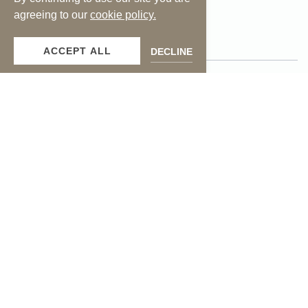
facebook
instagram
agreeing to our
cookie policy.
ACCEPT ALL
DECLINE
Press
Contact Us
Photos
Media Inquiries
Careers
Accessibility
Privacy Policy
Terms of Use