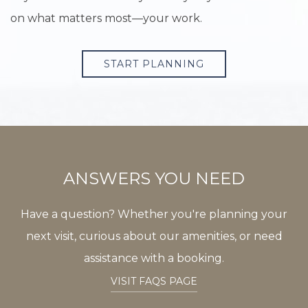
on what matters most—your work.
START PLANNING
ANSWERS YOU NEED
Have a question? Whether you're planning your
next visit, curious about our amenities, or need
assistance with a booking.
VISIT FAQS PAGE