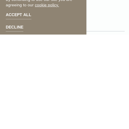
agreeing to our
cookie policy.
facebook
instagram
ACCEPT ALL
DECLINE
Press
Contact Us
Photos
Media Inquiries
Careers
Accessibility
Privacy Policy