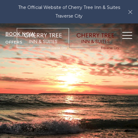
The Official Website of Cherry Tree Inn & Suites
Cl
Traverse City
BOOK NOW
ME
OFFERS