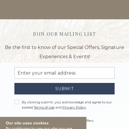
JOIN OUR MAILING LIST
Be the first to know of our Special Offers, Signature
Experiences & Events!
Email
Address
SUBMIT
Privacy
By clicking submit, you acknowledge and agree to our
Policy
posted
Terms of Use
and
Privacy Policy
.
Receive
Yes, I would like to receive emails with offers.
Our site uses cookies
Offers
By continuing to use our site you are