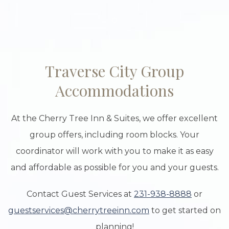
Item 1
Traverse City Group
Accommodations
At the Cherry Tree Inn & Suites, we offer excellent
group offers, including room blocks. Your
coordinator will work with you to make it as easy
and affordable as possible for you and your guests.
Contact Guest Services at
231-938-8888
or
guestservices@cherrytreeinn.com
to get started on
planning!