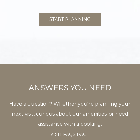
START PLANNING
ANSWERS YOU NEED
Have a question? Whether you're planning your
next visit, curious about our amenities, or need
assistance with a booking.
VISIT FAQS PAGE