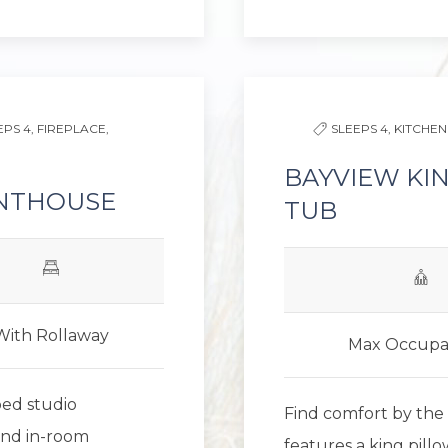
Next slide
Previous slide
EPS 4,
FIREPLACE,
SLEEPS 4,
KITCHEN
BAYVIEW KI
ENTHOUSE
TUB
With Rollaway
Max Occupa
bed studio
Find comfort by the 
and in-room
features a king pill