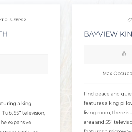
ATIO,
SLEEPS 2
TH
BAYVIEW KIN
Max Occupa
Find peace and quiet
features a king pillo
eaturing a king
living room, there i
Tub, 55" television,
area and 55" televisi
The expansive
features a microwave
-burner cook top,