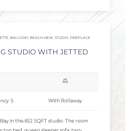
Next slid
ETTE,
BALCONY,
BEACH VIEW,
STUDIO,
FIREPLACE
NG STUDIO WITH JETTED
ncy: 5
With Rollaway
Bay in this 652 SQFT studio. The room
ow top bed, queen sleeper sofa, two-