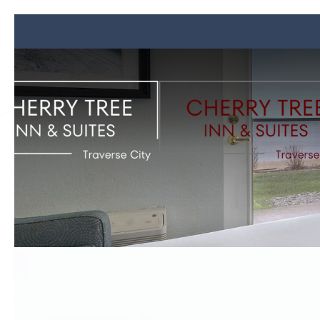
Previous slide