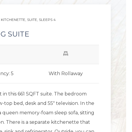
KITCHENETTE,
SUITE,
SLEEPS 4
G SUITE
ncy: 5
With Rollaway
 in this 661 SQFT suite. The bedroom
w-top bed, desk and 55" television. In the
s a queen memory-foam sleep sofa, sitting
on. There is a separate kitchenette that
, sink and refrigerator. Outside, you can