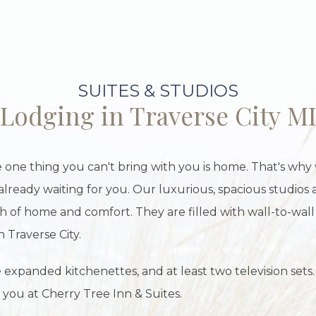
SUITES & STUDIOS
Lodging in Traverse City M
 one thing you can't bring with you is home. That's why
already waiting for you. Our luxurious, spacious studios 
h of home and comfort. They are filled with wall-to-wall
n Traverse City.
 expanded kitchenettes, and at least two television sets.
 you at Cherry Tree Inn & Suites.