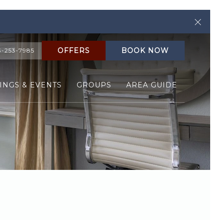
Clos
OFFERS
BOOK NOW
3-253-7985
INGS & EVENTS
GROUPS
AREA GUIDE
Ne