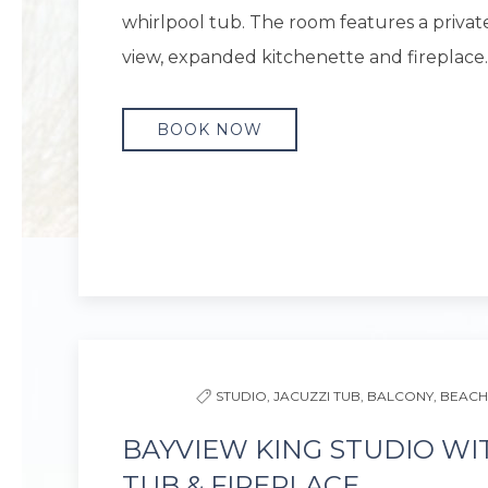
whirlpool tub. The room features a privat
view, expanded kitchenette and fireplace.
BOOK NOW
Previous slide
STUDIO,
JACUZZI TUB,
BALCONY,
BEACH
BAYVIEW KING STUDIO WI
TUB & FIREPLACE