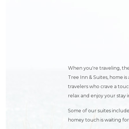
When you're traveling, the
Tree Inn & Suites, home is 
travelers who crave a touc
relax and enjoy your stay i
Some of our suites include
homey touch is waiting for