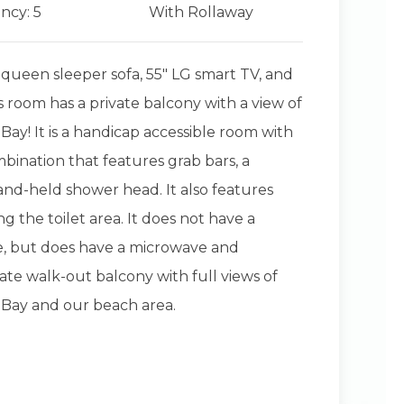
ncy: 5
With Rollaway
 queen sleeper sofa, 55" LG smart TV, and
is room has a private balcony with a view of
Bay! It is a handicap accessible room with
bination that features grab bars, a
nd-held shower head. It also features
g the toilet area. It does not have a
e, but does have a microwave and
vate walk-out balcony with full views of
 Bay and our beach area.