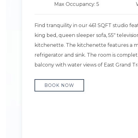
Max Occupancy: 5
Find tranquility in our 461 SQFT studio fea
king bed, queen sleeper sofa, 55" televisio
kitchenette. The kitchenette features a 
refrigerator and sink. The room is complet
balcony with water views of East Grand Tr
BOOK NOW