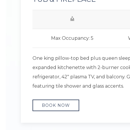
Max Occupancy: 5
One king pillow-top bed plus queen sleepe
expanded kitchenette with 2-burner coo
refrigerator, 42" plasma TV, and balcony
featuring tile shower and glass accents.
BOOK NOW
Previous slide