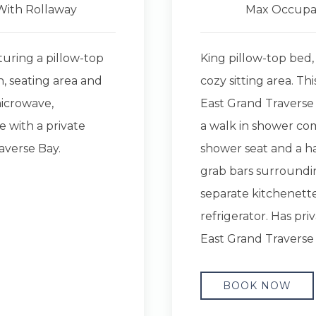
With Rollaway
Max Occupa
turing a pillow-top
King pillow-top bed,
n, seating area and
cozy sitting area. Th
microwave,
East Grand Traverse 
e with a private
a walk in shower com
averse Bay.
shower seat and a ha
grab bars surroundin
separate kitchenett
refrigerator. Has pri
East Grand Traverse
BOOK NOW