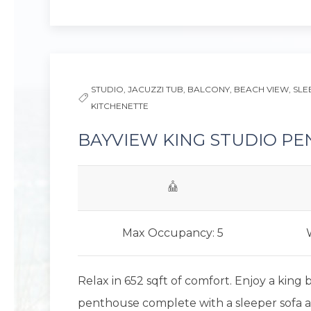
Previous slide
STUDIO,
JACUZZI TUB,
BALCONY,
BEACH VIEW,
SLE
KITCHENETTE
BAYVIEW KING STUDIO P
Max Occupancy: 5
Relax in 652 sqft of comfort. Enjoy a king 
penthouse complete with a sleeper sofa 