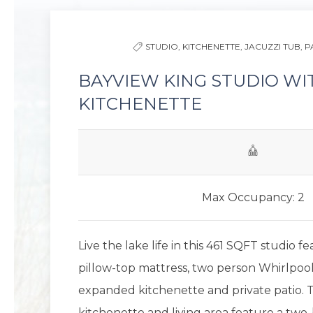
STUDIO,
KITCHENETTE,
JACUZZI TUB,
P
BAYVIEW KING STUDIO WI
KITCHENETTE
Max Occupancy: 2
Live the lake life in this 461 SQFT studio f
pillow-top mattress, two person Whirlpool 
expanded kitchenette and private patio. 
kitchenette and living area feature a two