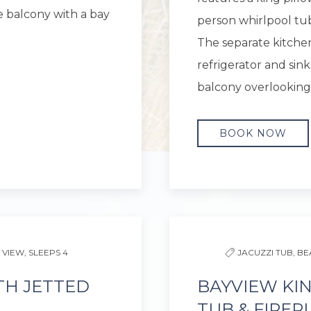
e balcony with a bay
person whirlpool tub,
The separate kitchen
refrigerator and sink.
balcony overlooking
BOOK NOW
Next slide
Previous slide
 VIEW,
SLEEPS 4
JACUZZI TUB,
BE
TH JETTED
BAYVIEW KI
TUB & FIREP