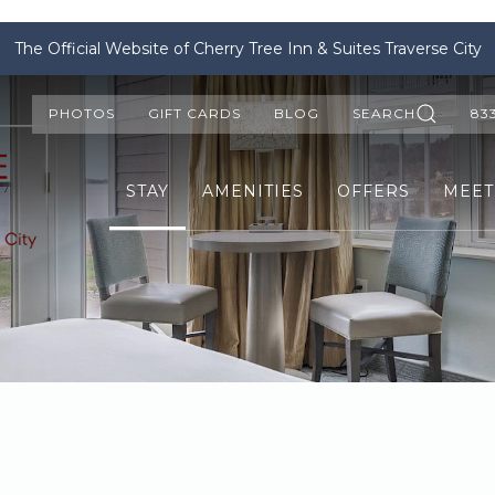
The Official Website of Cherry Tree Inn & Suites Traverse City
PHOTOS
GIFT CARDS
BLOG
SEARCH
83
STAY
AMENITIES
OFFERS
MEET