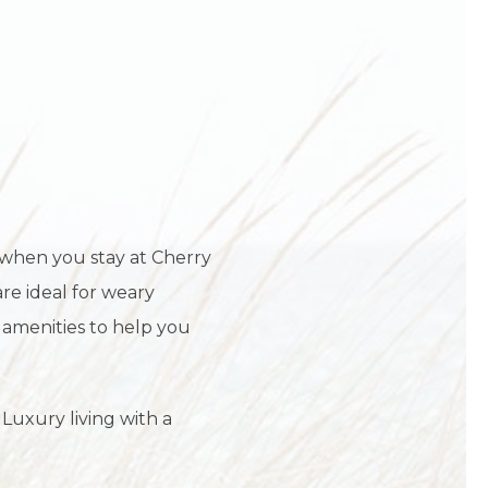
I
 when you stay at Cherry
are ideal for weary
 amenities to help you
 Luxury living with a