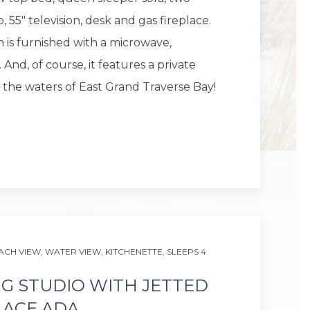
 55" television, desk and gas fireplace.
 is furnished with a microwave,
 And, of course, it features a private
 the waters of East Grand Traverse Bay!
Next slid
ACH VIEW,
WATER VIEW,
KITCHENETTE,
SLEEPS 4
NG STUDIO WITH JETTED
LACE ADA