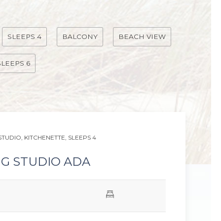
SLEEPS 4
BALCONY
BEACH VIEW
SLEEPS 6
Next slid
STUDIO,
KITCHENETTE,
SLEEPS 4
NG STUDIO ADA