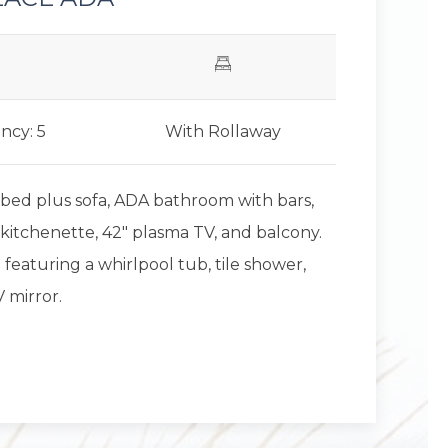
ncy: 5
With Rollaway
 bed plus sofa, ADA bathroom with bars,
kitchenette, 42" plasma TV, and balcony.
eaturing a whirlpool tub, tile shower,
 mirror.
Next slid