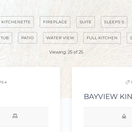
KITCHENETTE
FIREPLACE
SUITE
SLEEPS 5
 TUB
PATIO
WATER VIEW
FULL KITCHEN
Viewing:
25
of
25
Next slide
Previous slide
PS 4
BAYVIEW KI