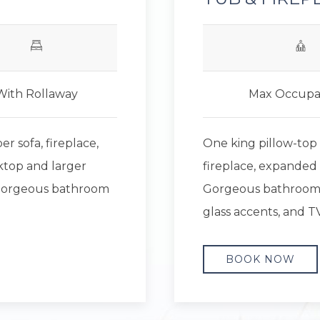
With Rollaway
Max Occupa
r sofa, fireplace,
One king pillow-top
ktop and larger
fireplace, expanded 
. Gorgeous bathroom
Gorgeous bathroom f
glass accents, and TV
BOOK NOW
Next slide
Previous slide