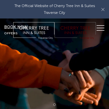
The Official Website of Cherry Tree Inn & Suites
Cl
Traverse City
BOOK NOW
ME
OFFERS
Item 1