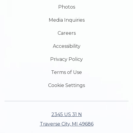
Photos
Media Inquiries
Careers
Accessibility
Privacy Policy
Terms of Use
Cookie Settings
2345 US 31 N
Traverse City, MI 49686