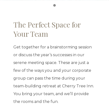
Item 1
The Perfect Space for
Your Team
Get together for a brainstorming session
or discuss the year’s successes in our
serene meeting space. These are just a
few of the ways you and your corporate
group can pass the time during your
team-building retreat at Cherry Tree Inn.
You bring your team, and we’ll provide
the rooms and the fun.