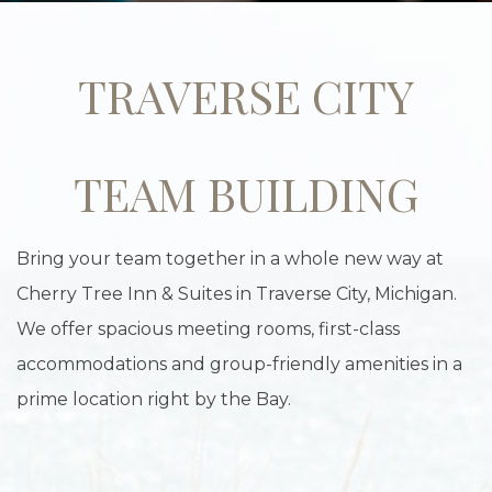
TRAVERSE CITY
TEAM BUILDING
Bring your team together in a whole new way at
Cherry Tree Inn & Suites in Traverse City, Michigan.
We offer spacious meeting rooms, first-class
accommodations and group-friendly amenities in a
prime location right by the Bay.