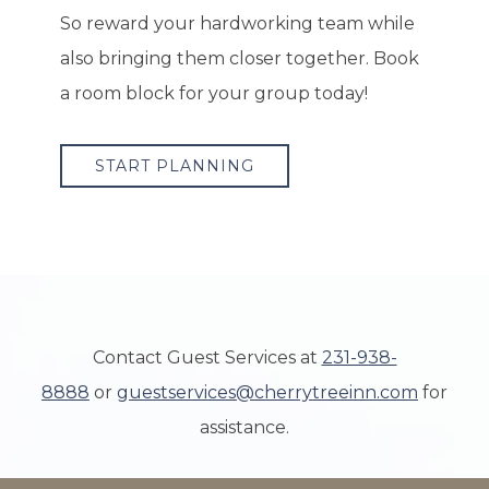
So reward your hardworking team while
also bringing them closer together. Book
a room block for your group today!
START PLANNING
Contact Guest Services at
231-938-
8888
or
guestservices@cherrytreeinn.com
for
assistance.