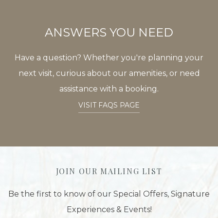
ANSWERS YOU NEED
Have a question? Whether you're planning your
next visit, curious about our amenities, or need
assistance with a booking.
VISIT FAQS PAGE
JOIN OUR MAILING LIST
Be the first to know of our Special Offers, Signature
Experiences & Events!