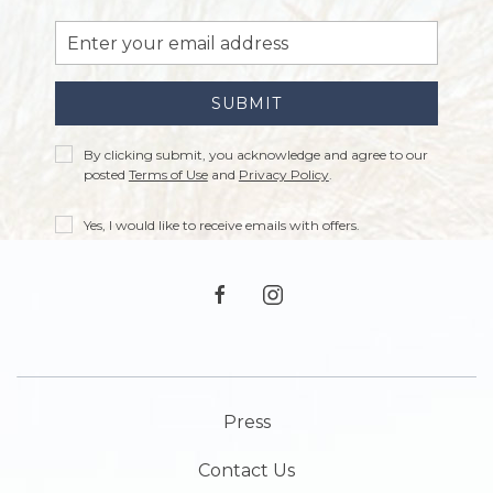
Email
Address
SUBMIT
Privacy
By clicking submit, you acknowledge and agree to our
Policy
posted
Terms of Use
and
Privacy Policy
.
Receive
Yes, I would like to receive emails with offers.
Offers
facebook
instagram
Press
Contact Us