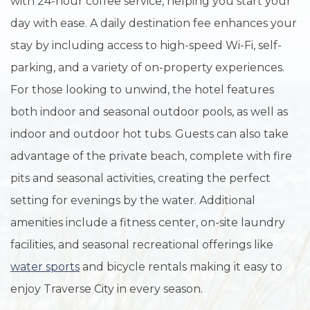
with 24-hour coffee service, helping you start your
day with ease. A daily destination fee enhances your
stay by including access to high-speed Wi-Fi, self-
parking, and a variety of on-property experiences.
For those looking to unwind, the hotel features
both indoor and seasonal outdoor pools, as well as
indoor and outdoor hot tubs. Guests can also take
advantage of the private beach, complete with fire
pits and seasonal activities, creating the perfect
setting for evenings by the water. Additional
amenities include a fitness center, on-site laundry
facilities, and seasonal recreational offerings like
water sports
and bicycle rentals making it easy to
enjoy Traverse City in every season.