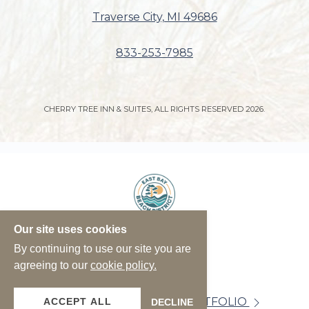
Traverse City, MI 49686
833-253-7985
CHERRY TREE INN & SUITES, ALL RIGHTS RESERVED 2026.
Our site uses cookies
By continuing to use our site you are
agreeing to our
cookie policy.
VIEW OUR PROPERTY PORTFOLIO
ACCEPT ALL
DECLINE