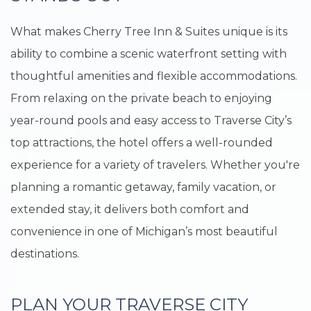
What makes Cherry Tree Inn & Suites unique is its
ability to combine a scenic waterfront setting with
thoughtful amenities and flexible accommodations.
From relaxing on the private beach to enjoying
year-round pools and easy access to Traverse City’s
top attractions, the hotel offers a well-rounded
experience for a variety of travelers. Whether you're
planning a romantic getaway, family vacation, or
extended stay, it delivers both comfort and
convenience in one of Michigan’s most beautiful
destinations.
PLAN YOUR TRAVERSE CITY