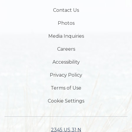
Contact Us
Photos
Media Inquiries
Careers
Accessibility
Privacy Policy
Terms of Use
Cookie Settings
2345 US 31 N