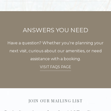
ANSWERS YOU NEED
Have a question? Whether you're planning your
next visit, curious about our amenities, or need
assistance with a booking.
VISIT FAQS PAGE
JOIN OUR MAILING LIST