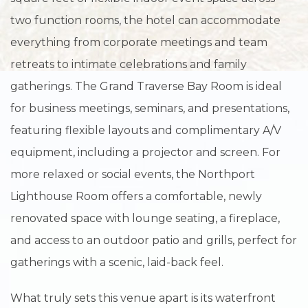
two function rooms, the hotel can accommodate
everything from corporate meetings and team
retreats to intimate celebrations and family
gatherings. The Grand Traverse Bay Room is ideal
for business meetings, seminars, and presentations,
featuring flexible layouts and complimentary A/V
equipment, including a projector and screen. For
more relaxed or social events, the Northport
Lighthouse Room offers a comfortable, newly
renovated space with lounge seating, a fireplace,
and access to an outdoor patio and grills, perfect for
gatherings with a scenic, laid-back feel.
What truly sets this venue apart is its waterfront