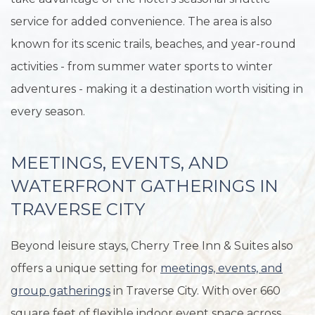
service for added convenience. The area is also
known for its scenic trails, beaches, and year-round
activities - from summer water sports to winter
adventures - making it a destination worth visiting in
every season.
MEETINGS, EVENTS, AND
WATERFRONT GATHERINGS IN
TRAVERSE CITY
Beyond leisure stays, Cherry Tree Inn & Suites also
offers a unique setting for
meetings, events, and
group gatherings
in Traverse City. With over 660
square feet of flexible indoor event space across