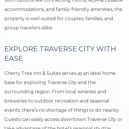
With options like connecting rooms, ADA-accessible
accommodations, and family-friendly amenities, the
property is well-suited for couples, families, and
group travelers alike.
EXPLORE TRAVERSE CITY WITH
EASE
Cherry Tree Inn & Suites serves as an ideal home
base for exploring Traverse City and the
surrounding region. From local wineries and
breweries to outdoor recreation and seasonal
events, there’s no shortage of things to do nearby.
Guests can easily access downtown Traverse City or
take advantage of the hotel’s seasonal shuttle