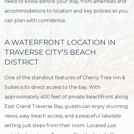
need to know before your stay, from amenities and
accommodations to location and key policies so you
can plan with confidence.
A WATERFRONT LOCATION IN
TRAVERSE CITY’S BEACH
DISTRICT
One of the standout features of Cherry Tree Inn &
Suites is its direct access to the bay. With
approximately 400 feet of private beachfront along
East Grand Traverse Bay, guests can enjoy stunning
views, easy beach access, and a peaceful lakeside
setting just steps from their room. Located just