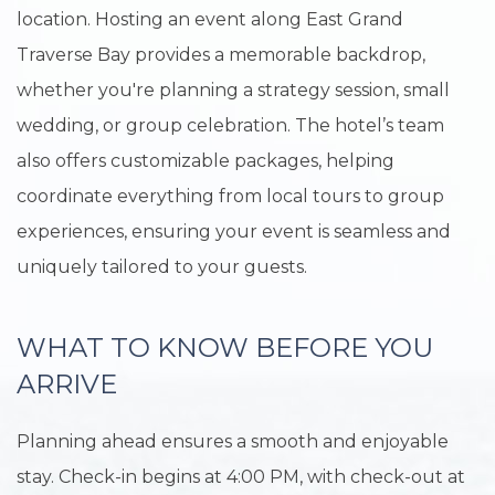
location. Hosting an event along East Grand
Traverse Bay provides a memorable backdrop,
whether you're planning a strategy session, small
wedding, or group celebration. The hotel’s team
also offers customizable packages, helping
coordinate everything from local tours to group
experiences, ensuring your event is seamless and
uniquely tailored to your guests.
WHAT TO KNOW BEFORE YOU
ARRIVE
Planning ahead ensures a smooth and enjoyable
stay. Check-in begins at 4:00 PM, with check-out at