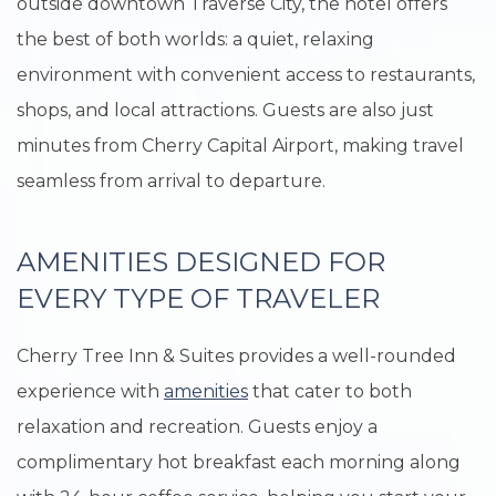
outside downtown Traverse City, the hotel offers
the best of both worlds: a quiet, relaxing
environment with convenient access to restaurants,
shops, and local attractions. Guests are also just
minutes from Cherry Capital Airport, making travel
seamless from arrival to departure.
AMENITIES DESIGNED FOR
EVERY TYPE OF TRAVELER
Cherry Tree Inn & Suites provides a well-rounded
experience with
amenities
that cater to both
relaxation and recreation. Guests enjoy a
complimentary hot breakfast each morning along