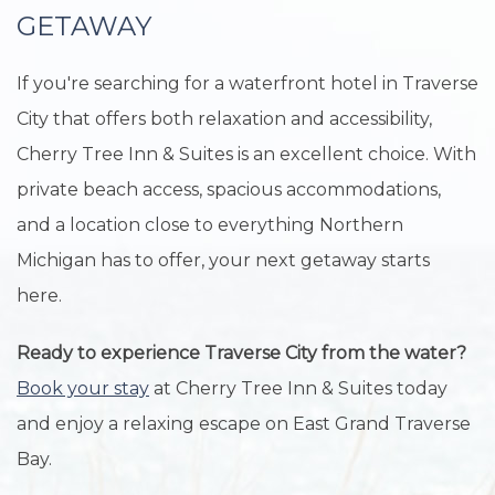
GETAWAY
If you're searching for a waterfront hotel in Traverse
City that offers both relaxation and accessibility,
Cherry Tree Inn & Suites is an excellent choice. With
private beach access, spacious accommodations,
and a location close to everything Northern
Michigan has to offer, your next getaway starts
here.
Ready to experience Traverse City from the water?
Book your stay
at Cherry Tree Inn & Suites today
and enjoy a relaxing escape on East Grand Traverse
Bay.