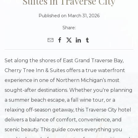
Suites in Traverse City
Published on March 31, 2026
Share:
Set along the shores of East Grand Traverse Bay,
Cherry Tree Inn & Suites offers a true waterfront
experience in one of Northern Michigan’s most
sought-after destinations. Whether you're planning
a summer beach escape, a fall wine tour, or a
relaxing off-season getaway, this Traverse City hotel
delivers a balance of comfort, convenience, and
scenic beauty. This guide covers everything you