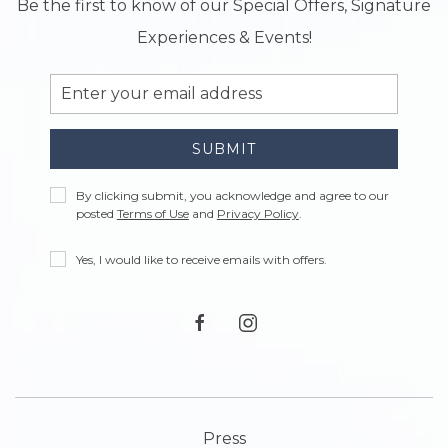
Be the first to know of our Special Offers, Signature
Experiences & Events!
Email
Address
SUBMIT
Privacy
By clicking submit, you acknowledge and agree to our
Policy
posted
Terms of Use
and
Privacy Policy
.
Receive
Yes, I would like to receive emails with offers.
Offers
facebook
instagram
Press