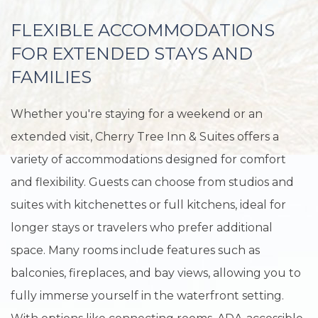
FLEXIBLE ACCOMMODATIONS
FOR EXTENDED STAYS AND
FAMILIES
Whether you're staying for a weekend or an
extended visit, Cherry Tree Inn & Suites offers a
variety of accommodations designed for comfort
and flexibility. Guests can choose from studios and
suites with kitchenettes or full kitchens, ideal for
longer stays or travelers who prefer additional
space. Many rooms include features such as
balconies, fireplaces, and bay views, allowing you to
fully immerse yourself in the waterfront setting.