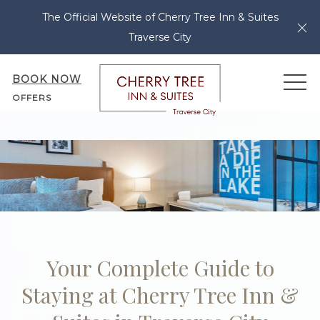
The Official Website of Cherry Tree Inn & Suites
Cl
Traverse City
BOOK NOW
ME
OFFERS
Your Complete Guide to
Staying at Cherry Tree Inn &