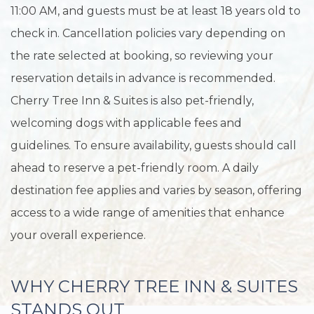
11:00 AM, and guests must be at least 18 years old to
check in. Cancellation policies vary depending on
the rate selected at booking, so reviewing your
reservation details in advance is recommended.
Cherry Tree Inn & Suites is also pet-friendly,
welcoming dogs with applicable fees and
guidelines. To ensure availability, guests should call
ahead to reserve a pet-friendly room. A daily
destination fee applies and varies by season, offering
access to a wide range of amenities that enhance
your overall experience.
WHY CHERRY TREE INN & SUITES
STANDS OUT