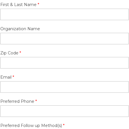
First & Last Name
Organization Name
Zip Code
Email
Preferred Phone
Preferred Follow up Method(s)