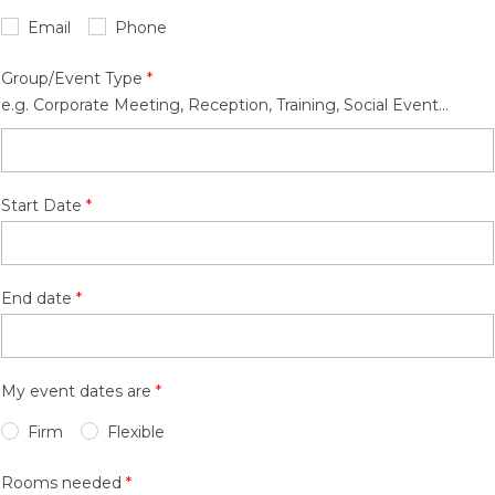
Email
Phone
Group/Event Type
e.g. Corporate Meeting, Reception, Training, Social Event...
Start Date
End date
My event dates are
Firm
Flexible
Rooms needed